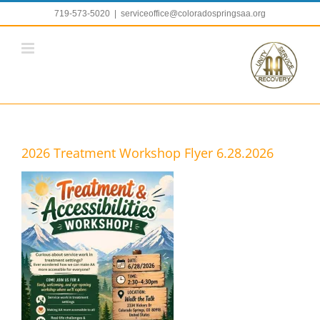
Skip
719-573-5020
|
serviceoffice@coloradospringsaa.org
to
content
2026 Treatment Workshop Flyer 6.28.2026