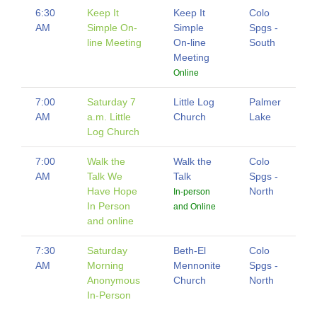
6:30
Keep It
Keep It
Colo
AM
Simple On-
Simple
Spgs -
line Meeting
On-line
South
Meeting
Online
7:00
Saturday 7
Little Log
Palmer
AM
a.m. Little
Church
Lake
Log Church
7:00
Walk the
Walk the
Colo
AM
Talk We
Talk
Spgs -
Have Hope
North
In-person
In Person
and Online
and online
7:30
Saturday
Beth-El
Colo
AM
Morning
Mennonite
Spgs -
Anonymous
Church
North
In-Person