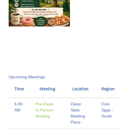
Upcoming Meetings
Time
Meeting
Location
Region
6:00
Pre-Dawn
Clean
Colo
AM
In-Person
Slate
Spgs -
Meeting
Meeting
South
Place