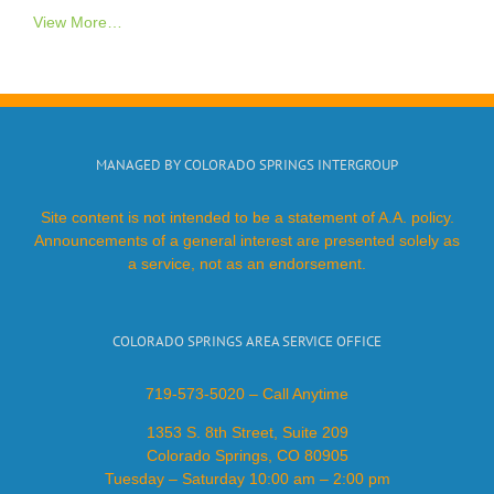
View More…
MANAGED BY COLORADO SPRINGS INTERGROUP
Site content is not intended to be a statement of A.A. policy.
Announcements of a general interest are presented solely as
a service, not as an endorsement.
COLORADO SPRINGS AREA SERVICE OFFICE
719-573-5020 – Call Anytime
1353 S. 8th Street, Suite 209
Colorado Springs, CO 80905
Tuesday – Saturday 10:00 am – 2:00 pm