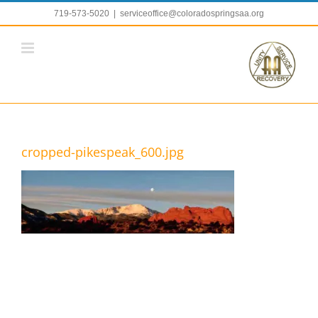
Skip
719-573-5020
|
serviceoffice@coloradospringsaa.org
to
content
cropped-pikespeak_600.jpg