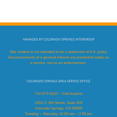
MANAGED BY COLORADO SPRINGS INTERGROUP
Site content is not intended to be a statement of A.A. policy.
Announcements of a general interest are presented solely as
a service, not as an endorsement.
COLORADO SPRINGS AREA SERVICE OFFICE
719-573-5020 – Call Anytime
1353 S. 8th Street, Suite 209
Colorado Springs, CO 80905
Tuesday – Saturday 10:00 am – 2:00 pm