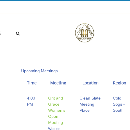
S
Upcoming Meetings
Time
Meeting
Location
Region
4:00
Grit and
Clean Slate
Colo
PM
Grace
Meeting
Spgs -
Women’s
Place
South
Open
Meeting
Women