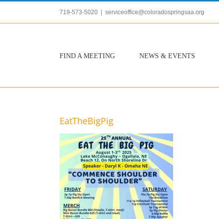
Skip
719-573-5020
|
serviceoffice@coloradospringsaa.org
to
content
FIND A MEETING
NEWS & EVENTS
EatTheBigPig