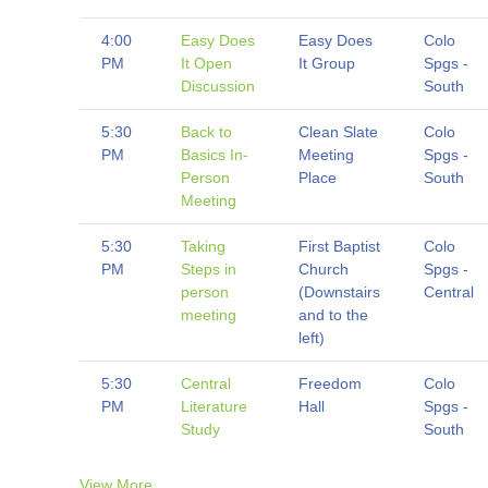
4:00
Easy Does
Easy Does
Colo
PM
It Open
It Group
Spgs -
Discussion
South
5:30
Back to
Clean Slate
Colo
PM
Basics In-
Meeting
Spgs -
Person
Place
South
Meeting
5:30
Taking
First Baptist
Colo
PM
Steps in
Church
Spgs -
person
(Downstairs
Central
meeting
and to the
left)
5:30
Central
Freedom
Colo
PM
Literature
Hall
Spgs -
Study
South
View More…