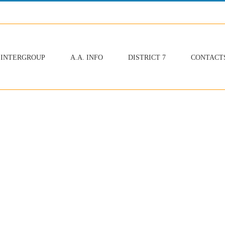
INTERGROUP
A.A. INFO
DISTRICT 7
CONTACT