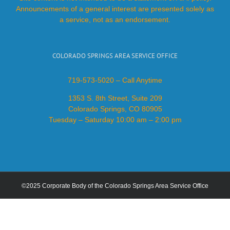
Announcements of a general interest are presented solely as
a service, not as an endorsement.
COLORADO SPRINGS AREA SERVICE OFFICE
719-573-5020 – Call Anytime
1353 S. 8th Street, Suite 209
Colorado Springs, CO 80905
Tuesday – Saturday 10:00 am – 2:00 pm
©2025 Corporate Body of the Colorado Springs Area Service Office