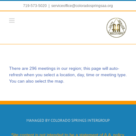
Skip
719-573-5020
|
serviceoffice@coloradospringsaa.org
to
content
There are 296 meetings in our region; this page will auto-
refresh when you select a location, day, time or meeting type.
You can also select the map.
MANAGED BY COLORADO SPRINGS INTERGROUP
Site content is not intended to be a statement of A.A. policy.