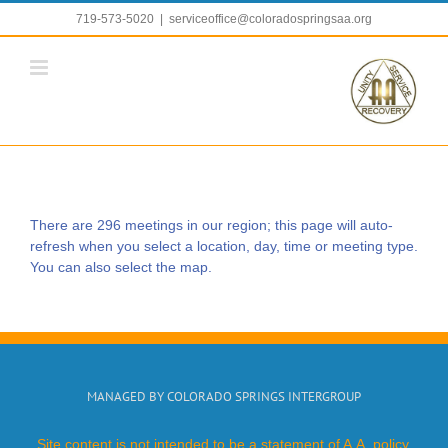
Skip
719-573-5020
|
serviceoffice@coloradospringsaa.org
to
content
There are 296 meetings in our region; this page will auto-
refresh when you select a location, day, time or meeting type.
You can also select the map.
MANAGED BY COLORADO SPRINGS INTERGROUP
Site content is not intended to be a statement of A.A. policy.