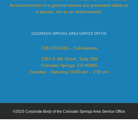
Announcements of a general interest are presented solely as
a service, not as an endorsement.
COLORADO SPRINGS AREA SERVICE OFFICE
719-573-5020 – Call Anytime
1353 S. 8th Street, Suite 209
Colorado Springs, CO 80905
Tuesday – Saturday 10:00 am – 2:00 pm
©2025 Corporate Body of the Colorado Springs Area Service Office