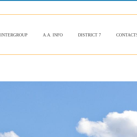
INTERGROUP
A.A. INFO
DISTRICT 7
CONTACT