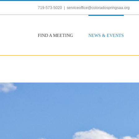
Skip
719-573-5020
|
serviceoffice@coloradospringsaa.org
to
content
FIND A MEETING
NEWS & EVENTS