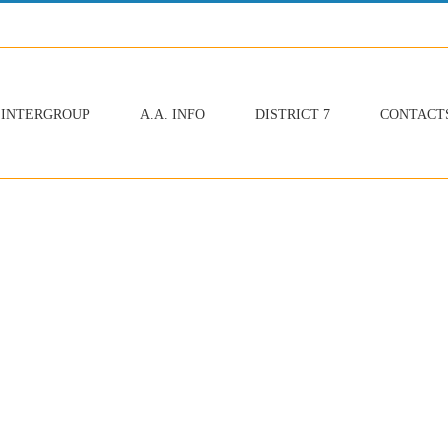
INTERGROUP
A.A. INFO
DISTRICT 7
CONTACT