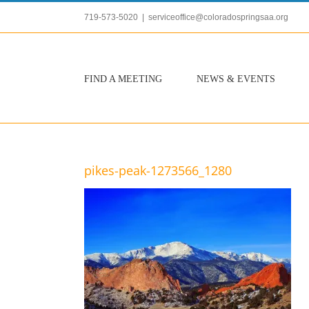
Skip
719-573-5020
|
serviceoffice@coloradospringsaa.org
to
content
FIND A MEETING
NEWS & EVENTS
pikes-peak-1273566_1280