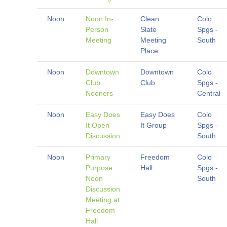
Noon
Noon In-
Clean
Colo
Person
Slate
Spgs -
Meeting
Meeting
South
Place
Noon
Downtown
Downtown
Colo
Club
Club
Spgs -
Nooners
Central
Noon
Easy Does
Easy Does
Colo
It Open
It Group
Spgs -
Discussion
South
Noon
Primary
Freedom
Colo
Purpose
Hall
Spgs -
Noon
South
Discussion
Meeting at
Freedom
Hall