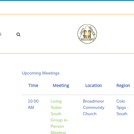
S
Upcoming Meetings
Time
Meeting
Location
Region
10:00
Living
Broadmoor
Colo
AM
Sober
Community
Spgs -
South
Church
South
Group in-
Person
Meeting