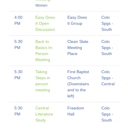
Women
4:00
Easy Does
Easy Does
Colo
PM
It Open
It Group
Spgs -
Discussion
South
5:30
Back to
Clean Slate
Colo
PM
Basics In-
Meeting
Spgs -
Person
Place
South
Meeting
5:30
Taking
First Baptist
Colo
PM
Steps in
Church
Spgs -
person
(Downstairs
Central
meeting
and to the
left)
5:30
Central
Freedom
Colo
PM
Literature
Hall
Spgs -
Study
South