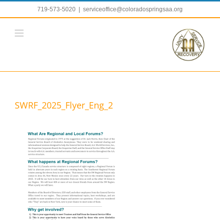
Skip
719-573-5020
|
serviceoffice@coloradospringsaa.org
to
content
SWRF_2025_Flyer_Eng_2