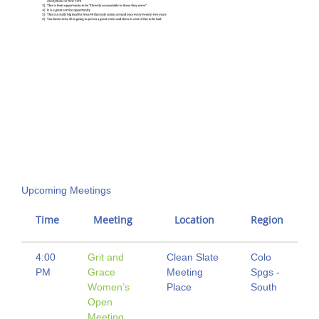
Upcoming Meetings
Time
Meeting
Location
Region
4:00
Grit and
Clean Slate
Colo
PM
Grace
Meeting
Spgs -
Women’s
Place
South
Open
Meeting