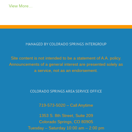
View More…
MANAGED BY COLORADO SPRINGS INTERGROUP
Site content is not intended to be a statement of A.A. policy.
Announcements of a general interest are presented solely as
a service, not as an endorsement.
COLORADO SPRINGS AREA SERVICE OFFICE
719-573-5020 – Call Anytime
1353 S. 8th Street, Suite 209
Colorado Springs, CO 80905
Tuesday – Saturday 10:00 am – 2:00 pm